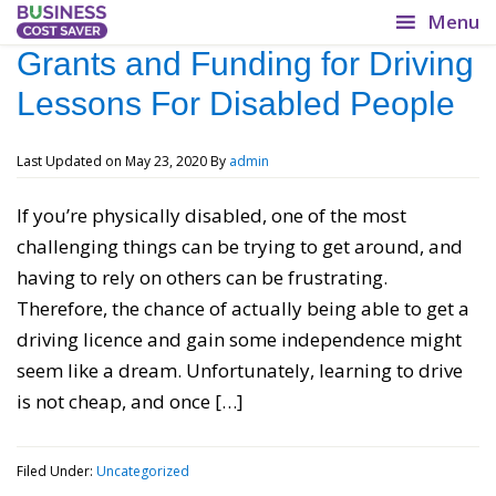
BusinessCostSaver.co.uk
Grants and Funding for Driving
Lessons For Disabled People
Lower your overheads!
Last Updated on
May 23, 2020
By
admin
If you’re physically disabled, one of the most
challenging things can be trying to get around, and
having to rely on others can be frustrating.
Therefore, the chance of actually being able to get a
driving licence and gain some independence might
seem like a dream. Unfortunately, learning to drive
is not cheap, and once […]
Filed Under:
Uncategorized