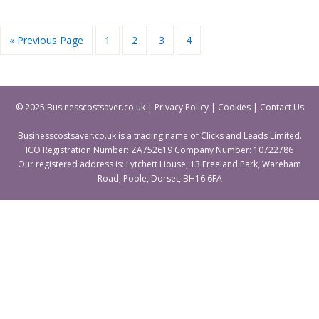
« Previous Page
1
2
3
4
© 2025 Businesscostsaver.co.uk |
Privacy Policy
|
Cookies
|
Contact Us
Businesscostsaver.co.uk is a trading name of Clicks and Leads Limited.
ICO Registration Number: ZA752619 Company Number: 10722786
Our registered address is: Lytchett House, 13 Freeland Park, Wareham
Road, Poole, Dorset, BH16 6FA