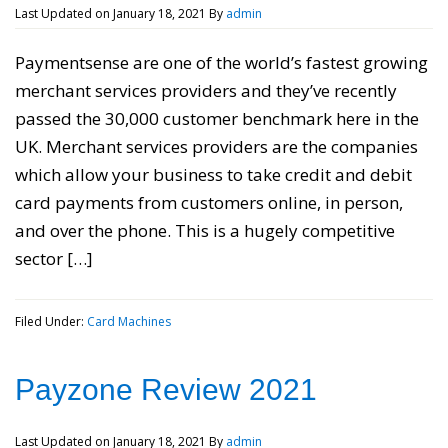
Last Updated on
January 18, 2021
By
admin
Paymentsense are one of the world’s fastest growing
merchant services providers and they’ve recently
passed the 30,000 customer benchmark here in the
UK. Merchant services providers are the companies
which allow your business to take credit and debit
card payments from customers online, in person,
and over the phone. This is a hugely competitive
sector […]
Filed Under:
Card Machines
Payzone Review 2021
Last Updated on
January 18, 2021
By
admin