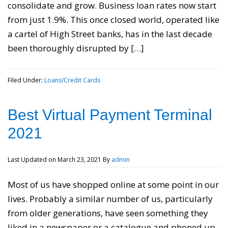
consolidate and grow. Business loan rates now start
from just 1.9%. This once closed world, operated like
a cartel of High Street banks, has in the last decade
been thoroughly disrupted by […]
Filed Under:
Loans/Credit Cards
Best Virtual Payment Terminal
2021
Last Updated on
March 23, 2021
By
admin
Most of us have shopped online at some point in our
lives. Probably a similar number of us, particularly
from older generations, have seen something they
liked in a newspaper or a catalogue and phoned up