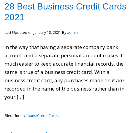
28 Best Business Credit Cards
2021
Last Updated on
January 18, 2021
By
admin
In the way that having a separate company bank
account and a separate personal account makes it
much easier to keep accurate financial records, the
same is true of a business credit card. With a
business credit card, any purchases made on it are
recorded in the name of the business rather than in
your […]
Filed Under:
Loans/Credit Cards