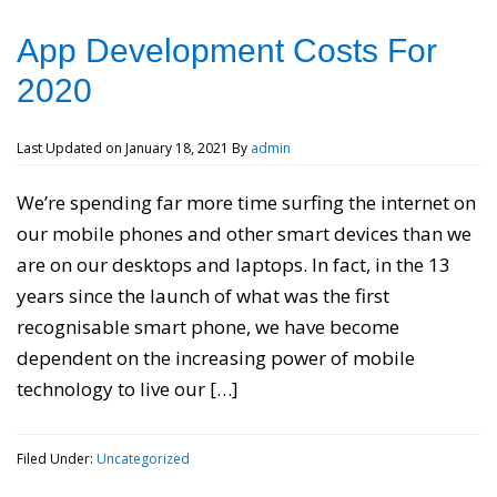
App Development Costs For
2020
Last Updated on
January 18, 2021
By
admin
We’re spending far more time surfing the internet on
our mobile phones and other smart devices than we
are on our desktops and laptops. In fact, in the 13
years since the launch of what was the first
recognisable smart phone, we have become
dependent on the increasing power of mobile
technology to live our […]
Filed Under:
Uncategorized