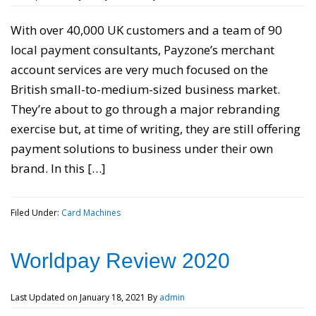
With over 40,000 UK customers and a team of 90
local payment consultants, Payzone’s merchant
account services are very much focused on the
British small-to-medium-sized business market.
They’re about to go through a major rebranding
exercise but, at time of writing, they are still offering
payment solutions to business under their own
brand. In this […]
Filed Under:
Card Machines
Worldpay Review 2020
Last Updated on
January 18, 2021
By
admin