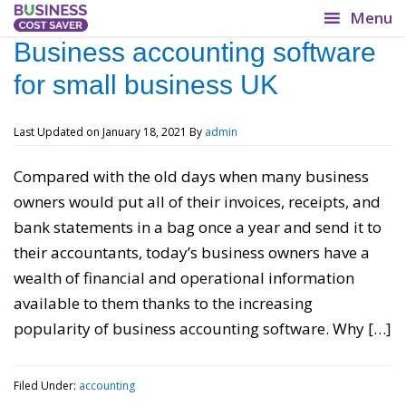
BusinessCostSaver.co.uk
Business accounting software
for small business UK
Lower your overheads!
Last Updated on
January 18, 2021
By
admin
Compared with the old days when many business
owners would put all of their invoices, receipts, and
bank statements in a bag once a year and send it to
their accountants, today’s business owners have a
wealth of financial and operational information
available to them thanks to the increasing
popularity of business accounting software. Why […]
Filed Under:
accounting