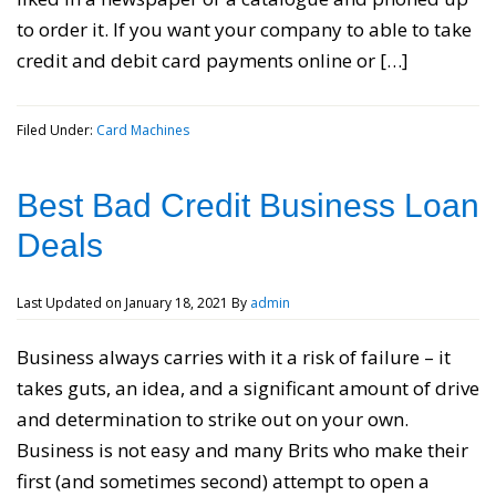
to order it. If you want your company to able to take
credit and debit card payments online or […]
Filed Under:
Card Machines
Best Bad Credit Business Loan
Deals
Last Updated on
January 18, 2021
By
admin
Business always carries with it a risk of failure – it
takes guts, an idea, and a significant amount of drive
and determination to strike out on your own.
Business is not easy and many Brits who make their
first (and sometimes second) attempt to open a