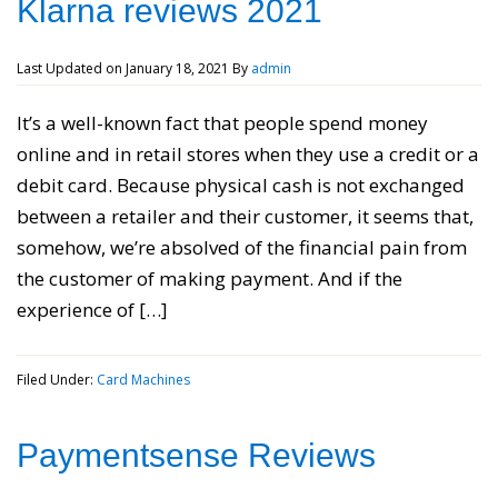
Klarna reviews 2021
Last Updated on
January 18, 2021
By
admin
It’s a well-known fact that people spend money
online and in retail stores when they use a credit or a
debit card. Because physical cash is not exchanged
between a retailer and their customer, it seems that,
somehow, we’re absolved of the financial pain from
the customer of making payment. And if the
experience of […]
Filed Under:
Card Machines
Paymentsense Reviews