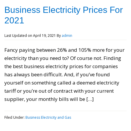
Business Electricity Prices For
2021
Last Updated on
April 19, 2021
By
admin
Fancy paying between 26% and 105% more for your
electricity than you need to? Of course not. Finding
the best business electricity prices for companies
has always been difficult. And, if you’ve found
yourself on something called a deemed electricity
tariff or you’re out of contract with your current
supplier, your monthly bills will be […]
Filed Under:
Business Electricity and Gas