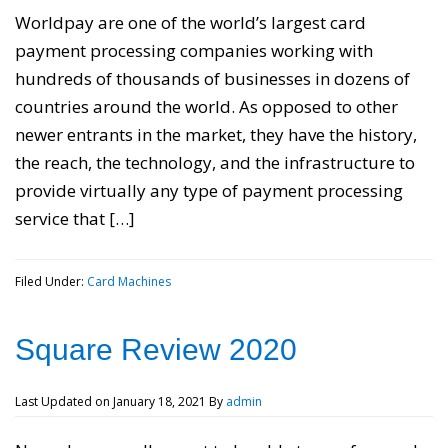
Worldpay are one of the world’s largest card
payment processing companies working with
hundreds of thousands of businesses in dozens of
countries around the world. As opposed to other
newer entrants in the market, they have the history,
the reach, the technology, and the infrastructure to
provide virtually any type of payment processing
service that […]
Filed Under:
Card Machines
Square Review 2020
Last Updated on
January 18, 2021
By
admin