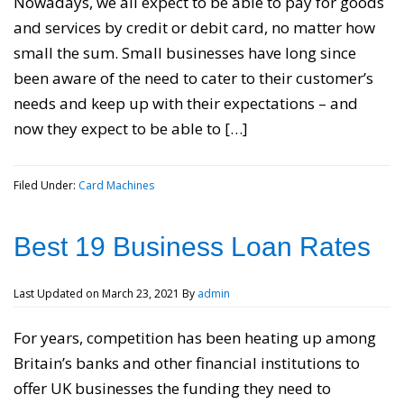
Nowadays, we all expect to be able to pay for goods
and services by credit or debit card, no matter how
small the sum. Small businesses have long since
been aware of the need to cater to their customer’s
needs and keep up with their expectations – and
now they expect to be able to […]
Filed Under:
Card Machines
Best 19 Business Loan Rates
Last Updated on
March 23, 2021
By
admin
For years, competition has been heating up among
Britain’s banks and other financial institutions to
offer UK businesses the funding they need to