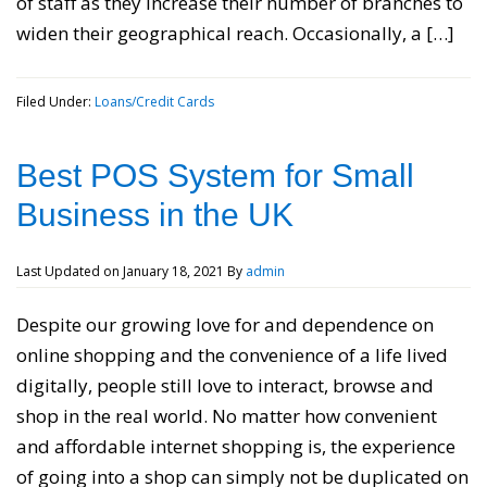
of staff as they increase their number of branches to
widen their geographical reach. Occasionally, a […]
Filed Under:
Loans/Credit Cards
Best POS System for Small
Business in the UK
Last Updated on
January 18, 2021
By
admin
Despite our growing love for and dependence on
online shopping and the convenience of a life lived
digitally, people still love to interact, browse and
shop in the real world. No matter how convenient
and affordable internet shopping is, the experience
of going into a shop can simply not be duplicated on