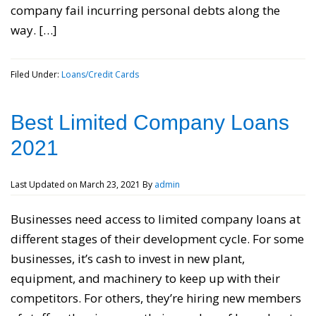
company fail incurring personal debts along the
way. […]
Filed Under:
Loans/Credit Cards
Best Limited Company Loans
2021
Last Updated on
March 23, 2021
By
admin
Businesses need access to limited company loans at
different stages of their development cycle. For some
businesses, it’s cash to invest in new plant,
equipment, and machinery to keep up with their
competitors. For others, they’re hiring new members