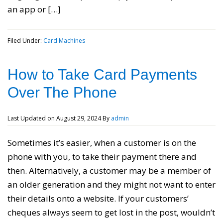
an app or […]
Filed Under:
Card Machines
How to Take Card Payments
Over The Phone
Last Updated on
August 29, 2024
By
admin
Sometimes it’s easier, when a customer is on the
phone with you, to take their payment there and
then. Alternatively, a customer may be a member of
an older generation and they might not want to enter
their details onto a website. If your customers’
cheques always seem to get lost in the post, wouldn’t